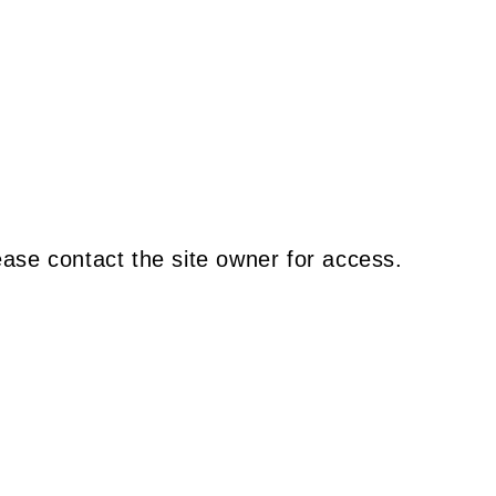
ease contact the site owner for access.