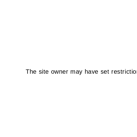
The site owner may have set restrictio