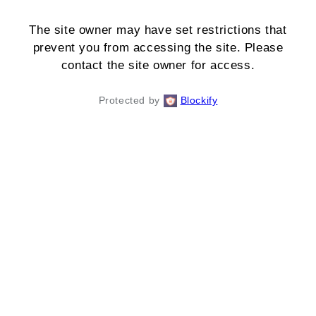
The site owner may have set restrictions that
prevent you from accessing the site. Please
contact the site owner for access.
Protected by
Blockify